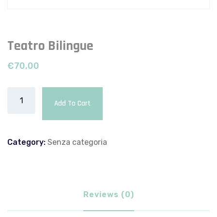
Teatro Bilingue
€
70,00
Add To Cart
Category:
Senza categoria
Reviews (0)