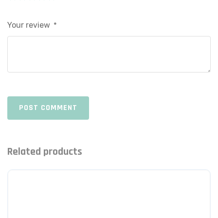
Your review
*
POST COMMENT
Related products