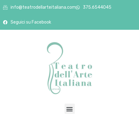
info@teatrodellarteitaliana.com
375.6544045
Seguici su Facebook