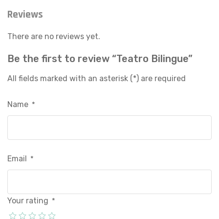
Reviews
There are no reviews yet.
Be the first to review “Teatro Bilingue”
All fields marked with an asterisk (*) are required
Name
*
Email
*
Your rating
*