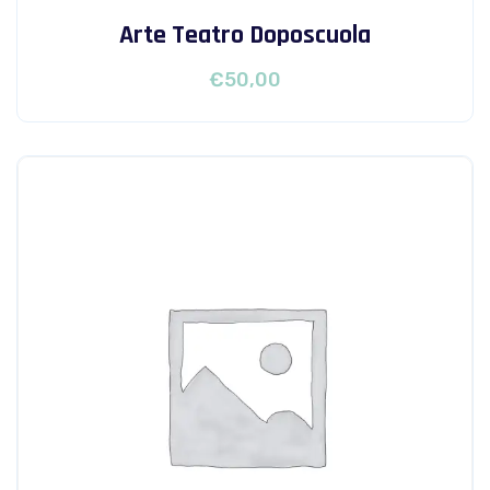
Arte Teatro Doposcuola
€
50,00