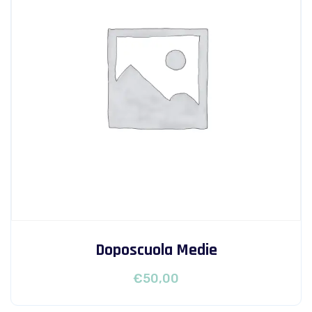
Doposcuola Medie
€
50,00