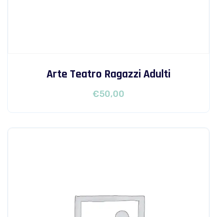
Arte Teatro Ragazzi Adulti
€
50,00