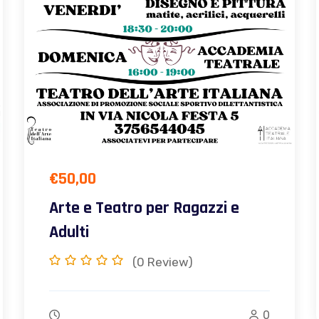
€
50,00
Arte e Teatro per Ragazzi e
Adulti
(0
Review)
0