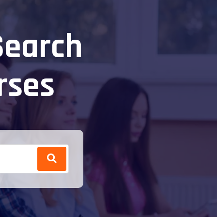
Search
rses