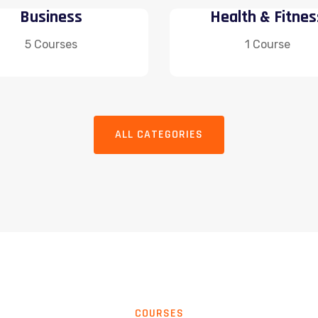
Business
Health & Fitnes
5 Courses
1 Course
ALL CATEGORIES
COURSES