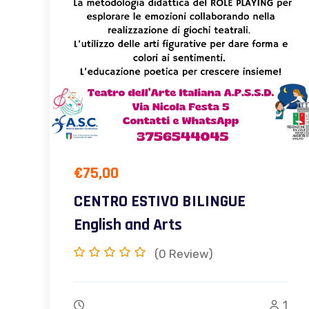
€
75,00
CENTRO ESTIVO BILINGUE
English and Arts
(0
Review)
1