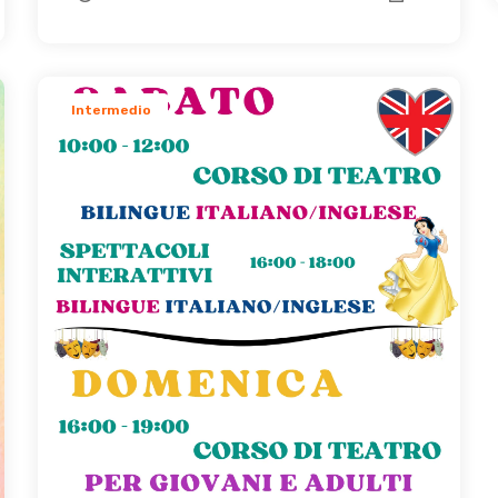
Intermedio