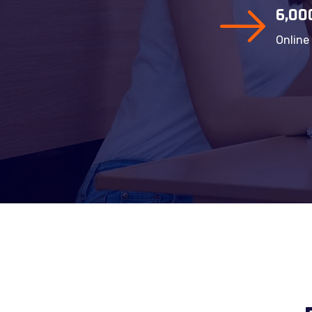
6,00
Online