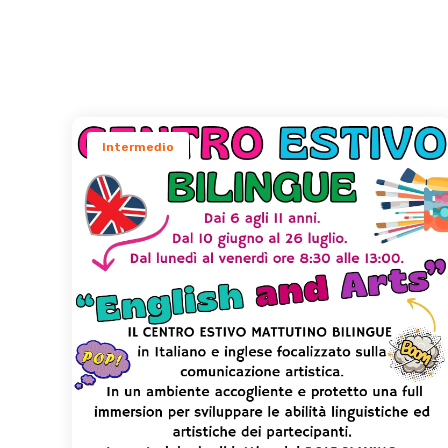
Intermedio