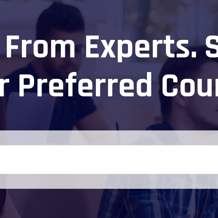
 From Experts. 
r Preferred Cou