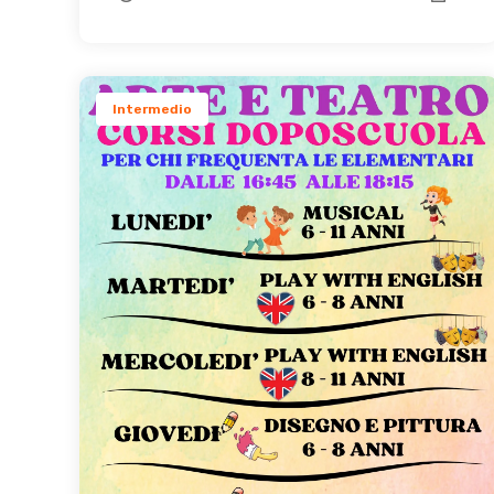
Intermedio