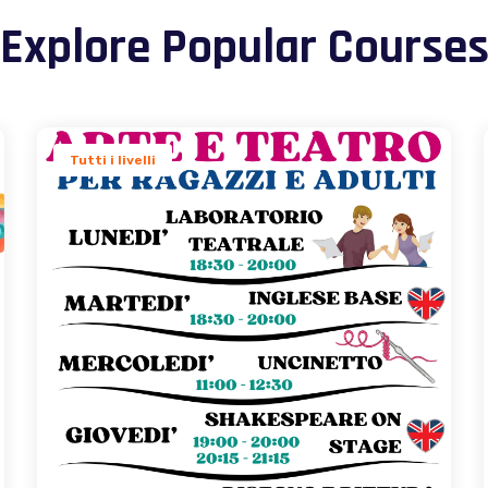
Explore Popular Course
Tutti i livelli