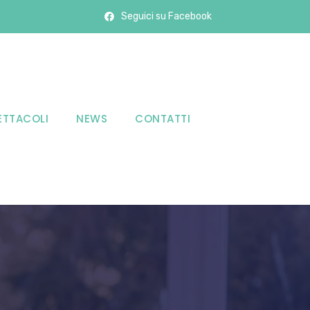
Seguici su Facebook
ETTACOLI
NEWS
CONTATTI