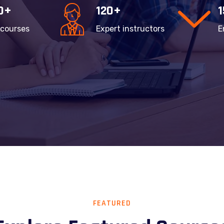
0+
120+
 courses
Expert instructors
E
FEATURED