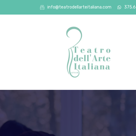
info@teatrodellarteitaliana.com
375.