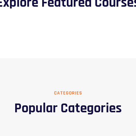
Explore Featured Course
CATEGORIES
Popular Categories