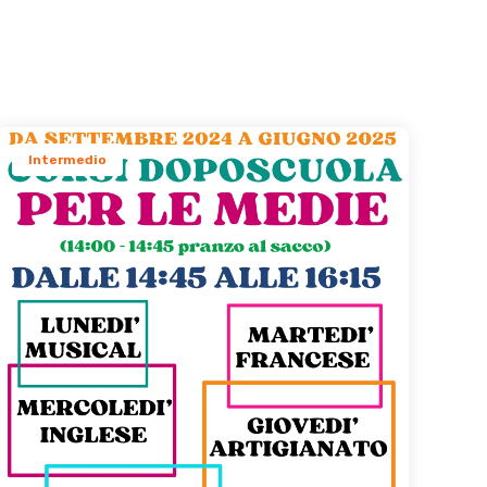
s
Intermedio