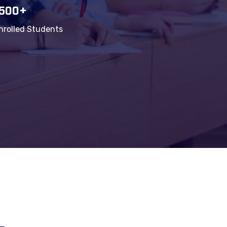
1500+
nrolled Students