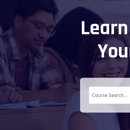
Learn
You