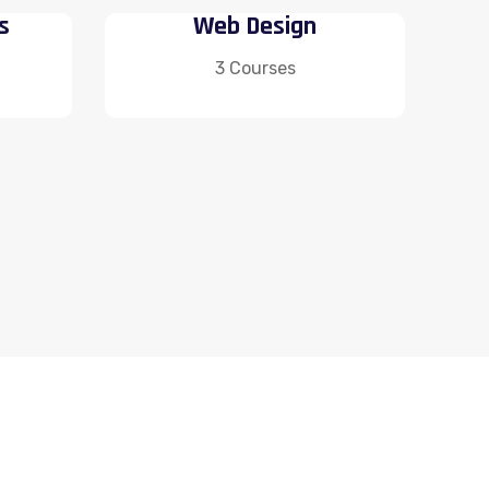
s
Web Design
3 Courses