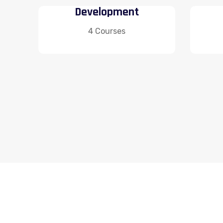
Development
4 Courses