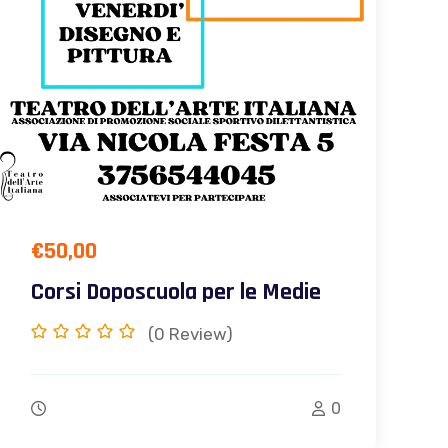
€
50,00
Corsi Doposcuola per le Medie
(0
Review)
0