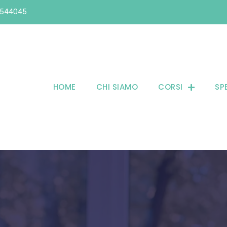
6544045
HOME
CHI SIAMO
CORSI
SP