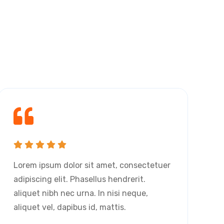
s
Lorem ipsum dolor sit amet, consectetuer
L
adipiscing elit. Phasellus hendrerit.
a
aliquet nibh nec urna. In nisi neque,
a
aliquet vel, dapibus id, mattis.
a