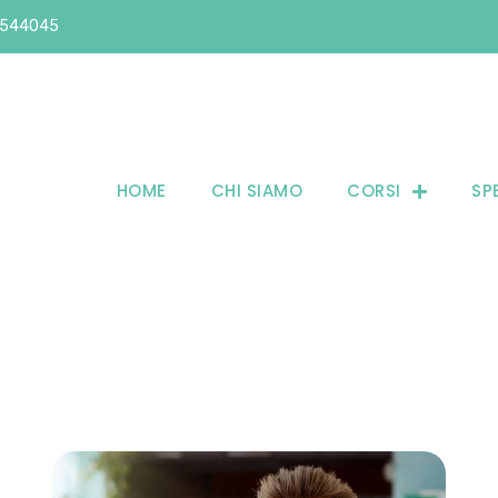
6544045
HOME
CHI SIAMO
CORSI
SP