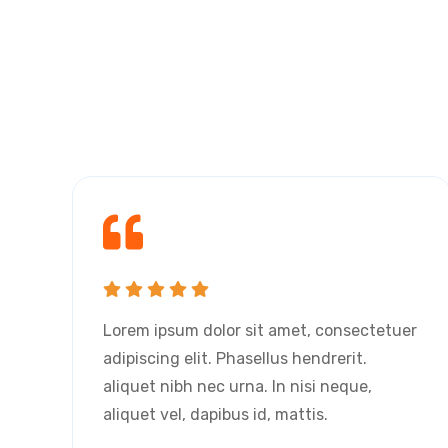
r
Lorem ipsum dolor sit amet, consectetuer
adipiscing elit. Phasellus hendrerit.
aliquet nibh nec urna. In nisi neque,
aliquet vel, dapibus id, mattis.