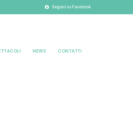
Seguici su Facebook
ETTACOLI
NEWS
CONTATTI