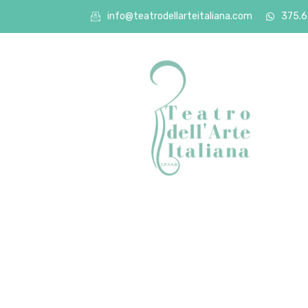
info@teatrodellarteitaliana.com
375.