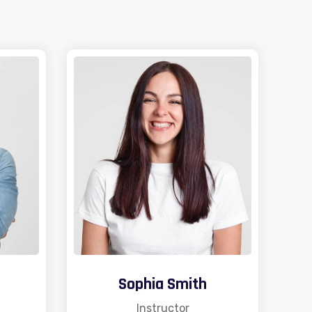
Sophia Smith
Instructor