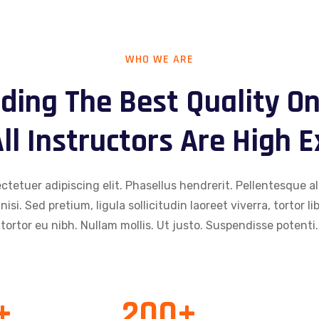
WHO WE ARE
ding The Best Quality On
ll Instructors Are High 
tetuer adipiscing elit. Phasellus hendrerit. Pellentesque al
 nisi. Sed pretium, ligula sollicitudin laoreet viverra, tortor 
tortor eu nibh. Nullam mollis. Ut justo. Suspendisse potenti.
+
200
+