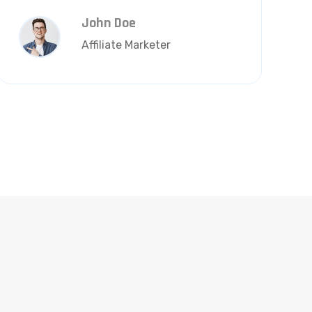
John Doe
Affiliate Marketer