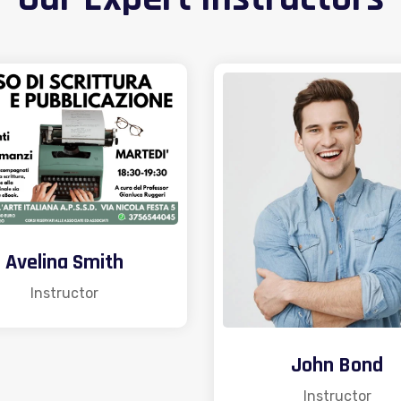
Avelina Smith
Instructor
John Bond
Instructor