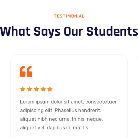
TESTIMONIAL
What Says Our Student
Lorem ipsum dolor sit amet, consectetuer
adipiscing elit. Phasellus hendrerit.
aliquet nibh nec urna. In nisi neque,
aliquet vel, dapibus id, mattis.