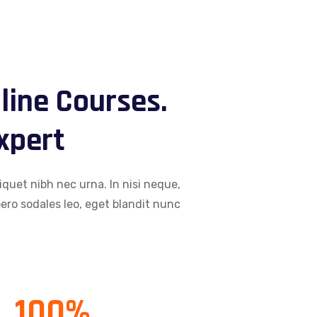
line Courses.
Expert
iquet nibh nec urna. In nisi neque,
libero sodales leo, eget blandit nunc
100
%