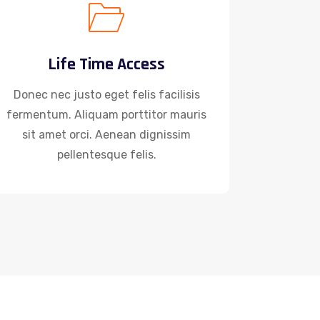
Life Time Access
Donec nec justo eget felis facilisis
fermentum. Aliquam porttitor mauris
sit amet orci. Aenean dignissim
pellentesque felis.