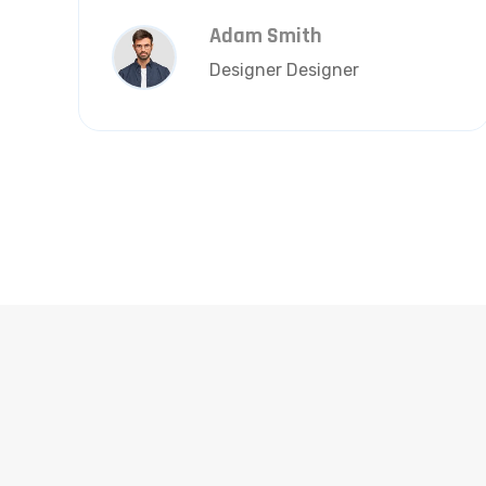
Adam Smith
Designer Designer