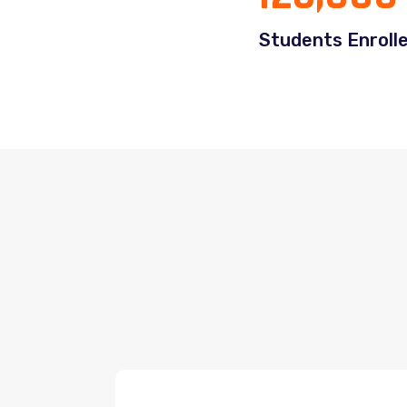
Students Enroll