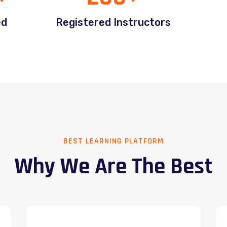
ed
Registered Instructors
BEST LEARNING PLATFORM
Why We Are The Best