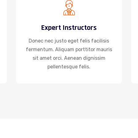
Expert Instructors
Donec nec justo eget felis facilisis
fermentum. Aliquam porttitor mauris
sit amet orci. Aenean dignissim
pellentesque felis.