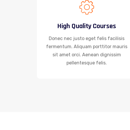
High Quality Courses
Donec nec justo eget felis facilisis
fermentum. Aliquam porttitor mauris
sit amet orci. Aenean dignissim
pellentesque felis.