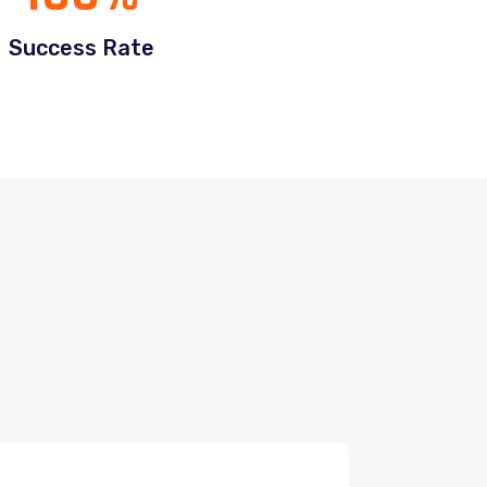
Success Rate