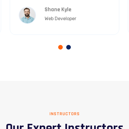
Shane Kyle
Web Developer
INSTRUCTORS
Our Expert Instructors