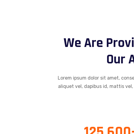
We Are Provi
Our A
Lorem ipsum dolor sit amet, consec
aliquet vel, dapibus id, mattis vel,
125,600